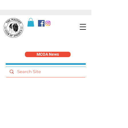
MCOA News
Working Dog Events