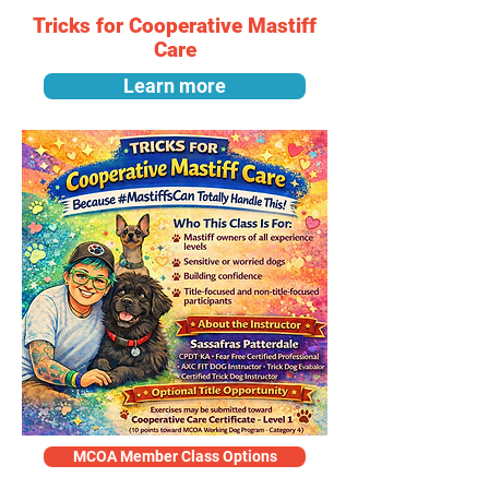
Tricks for Cooperative Mastiff
Care
Learn more
MCOA Member Class Options