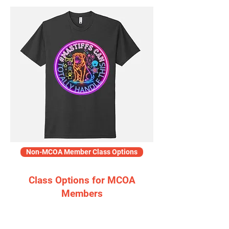
Non-MCOA Member Class Options
Class Options for MCOA
Members