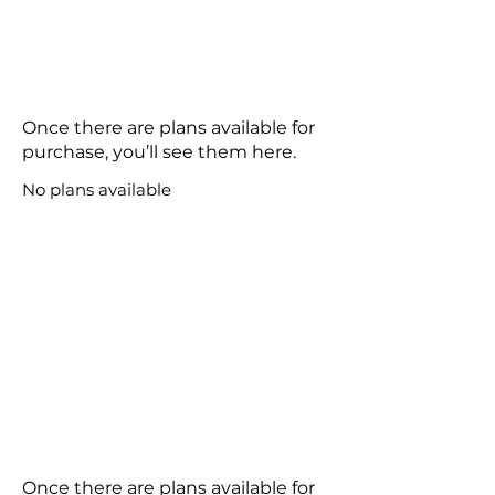
Once there are plans available for
purchase, you’ll see them here.
No plans available
Once there are plans available for