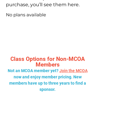
purchase, you’ll see them here.
No plans available
Class Options for Non-MCOA
Members
Not an MCOA member yet?
Join the MCOA
now and enjoy member pricing. New
members have up to three years to find a
sponsor.