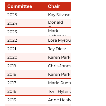
Committee
Chair
2025
Kay Stivason
Donald
2024
Crumb
Mark
2023
Tichenor
2022
Lora Myroup
2021
Jay Dietz
2020
Karen Park
2019
Chris Jones
2018
Karen Park
2017
Maria Ruoto
2016
Toni Hyland
2015
Anne Healy