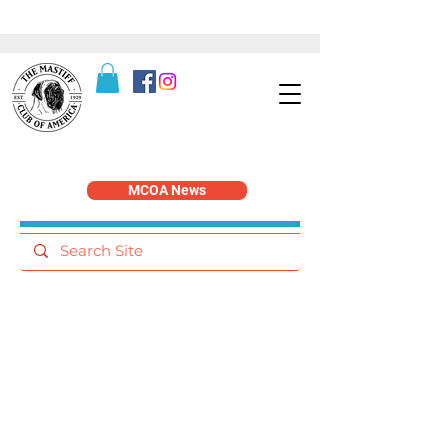
MCOA News
Service & Recognition