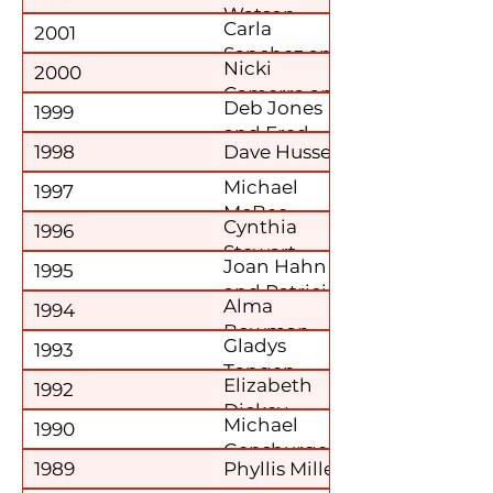
Watson
Carla
2001
Sanchez and
Nicki
2000
Julia Kriebs
Camerra and
Deb Jones
1999
Mary Louise
and Fred
Owens
1998
Dave Hussey
Simon
Michael
1997
McBee
Cynthia
1996
Stewart
Joan Hahn
1995
and Patricia
Alma
1994
Hoffman
Bowman
Gladys
1993
Tangen
Elizabeth
1992
Dickey
Michael
1990
Gensburger
1989
Phyllis Miller