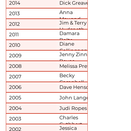
2014
Dick Greaver
Anna
2013
May and
Jim & Terry
2012
Mary DeLisa
Hudspeth
Damara
2011
Bolte
Diane
2010
Collings and
Jenny Zinn
2009
Mary Speer
Boyce
2008
Melissa Prete
Becky
2007
Campbell
2006
Dave Henson
2005
John Lange
2004
Judi Ropes
Charles
2003
Cuthbert
Jessica
2002