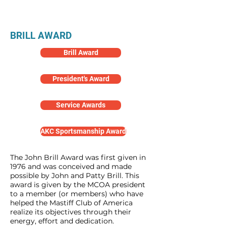
Awards
BRILL AWARD
Brill Award
President's Award
Service Awards
AKC Sportsmanship Award
The John Brill Award was first given in
1976 and was conceived and made
possible by John and Patty Brill. This
award is given by the MCOA president
to a member (or members) who have
helped the Mastiff Club of America
realize its objectives through their
energy, effort and dedication.