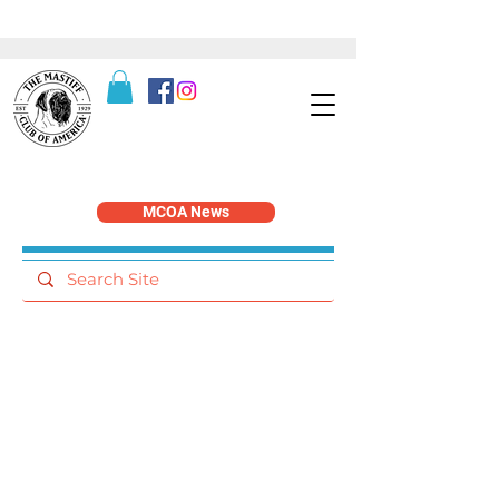
MCOA News
Publications and