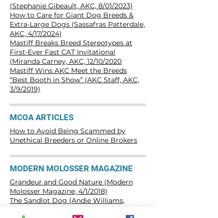
(Stephanie Gibeault, AKC, 8/01/2023)
How to Care for Giant Dog Breeds &
Extra-Large Dogs (Sassafras Patterdale,
AKC, 4/17/2024)
Mastiff Breaks Breed Stereotypes at
First-Ever Fast CAT Invitational
(Miranda Carney, AKC, 12/10/2020
Mastiff Wins AKC Meet the Breeds
“Best Booth in Show” (AKC Staff, AKC,
3/9/2019)
MCOA ARTICLES
How to Avoid Being Scammed by
Unethical Breeders or Online Brokers
MODERN MOLOSSER MAGAZINE
Grandeur and Good Nature (Modern
Molosser Magazine, 4/1/2018)
The Sandlot Dog (Andie Williams,
Modern Molosser Magazine, 6/7/2018)