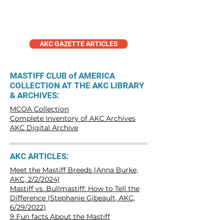
Articles
AKC GAZETTE ARTICLES
MASTIFF CLUB of AMERICA
COLLECTION AT THE AKC LIBRARY
& ARCHIVES:
MCOA Collection
Complete Inventory of AKC Archives
AKC Digital Archive
AKC ARTICLES:
Meet the Mastiff Breeds (Anna Burke,
AKC, 2/2/2024)
Mastiff vs. Bullmastiff: How to Tell the
Difference (Stephanie Gibeault, AKC,
6/29/2022)
9 Fun facts About the Mastiff