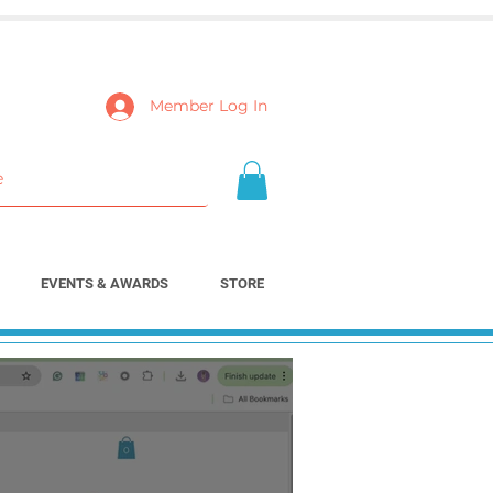
Member Log In
EVENTS & AWARDS
STORE