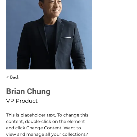
< Back
Brian Chung
VP Product
This is placeholder text. To change this 
content, double-click on the element 
and click Change Content. Want to 
view and manage all your collections? 