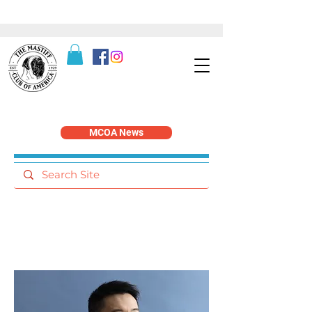
MCOA News