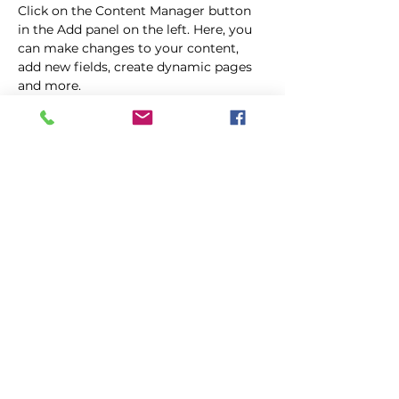
Click on the Content Manager button 
in the Add panel on the left. Here, you 
can make changes to your content, 
add new fields, create dynamic pages 
and more.
Your collection is already set up for you 
with fields and content. Add your own 
content or import it from a CSV file. 
Add fields for any type of content you 
want to display, such as rich text, 
images, and videos. Be sure to click 
Sync after making changes in a 
collection, so visitors can see your 
newest content on your live site. 
info@mysite.com
123-456-7890