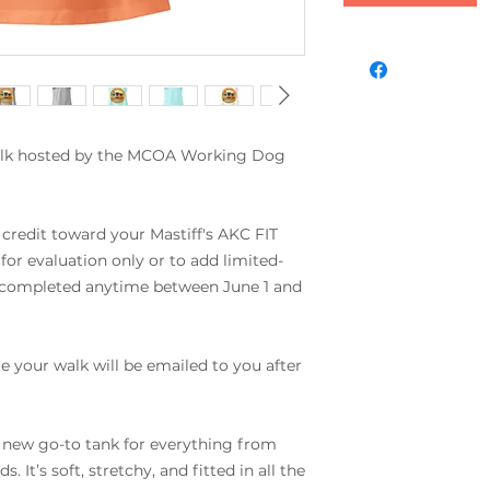
alk hosted by the MCOA Working Dog 
 credit toward your Mastiff's AKC FIT 
for evaluation only or to add limited-
 completed anytime between June 1 and 
 your walk will be emailed to you after 
r new go-to tank for everything from 
It’s soft, stretchy, and fitted in all the 