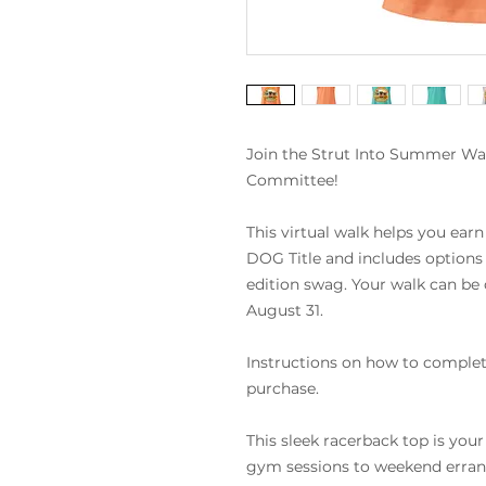
Join the Strut Into Summer W
Committee!
This virtual walk helps you earn
DOG Title and includes options 
edition swag. Your walk can be
August 31.
Instructions on how to complete
purchase.
This sleek racerback top is you
gym sessions to weekend errands. 