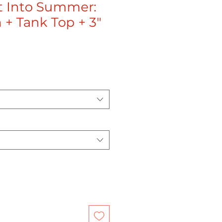
t Into Summer:
 + Tank Top + 3"