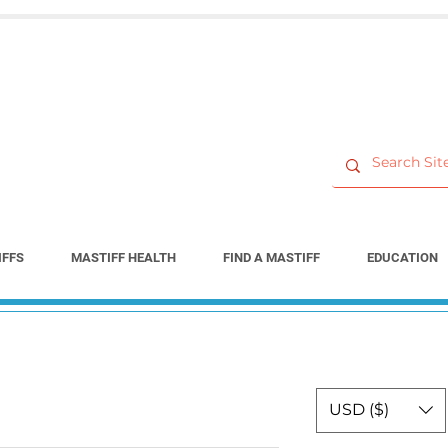
IFFS
MASTIFF HEALTH
FIND A MASTIFF
EDUCATION
USD ($)