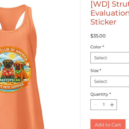
[WD] Stru
Evaluation
Sticker
Price
$35.00
Color
*
Select
Size
*
Select
Quantity
*
Add to Cart