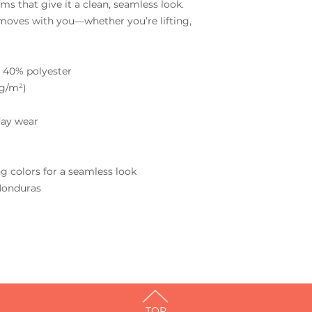
s that give it a clean, seamless look. 
moves with you—whether you’re lifting, 
 40% polyester
 g/m²)
day wear
g colors for a seamless look
Honduras
TOP