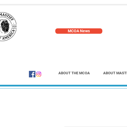
MCOA News
ABOUT THE MCOA
ABOUT MAST