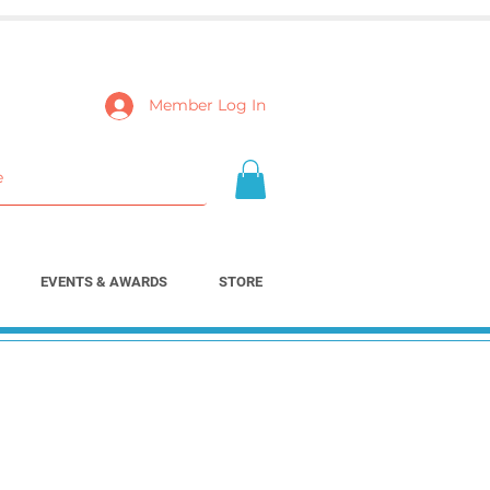
Member Log In
EVENTS & AWARDS
STORE