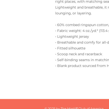
right places, with matching seam
Lightweight and breathable, it 
lounging, or layering.
• 60% combed ringspun cotton,
• Fabric weight: 4 oz./yd.² (113.4
• Lightweight jersey
• Breathable and comfy for all-
• Fitted silhouette
• Scoop neck and racerback
• Self-binding seams in matchin
• Blank product sourced from 
© 2025 by The Mastiff Club of America.