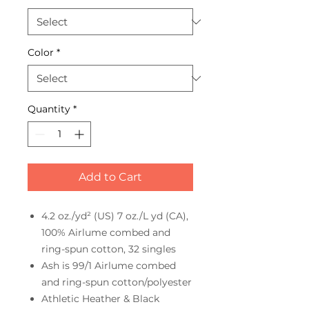
Color
*
Quantity
*
Add to Cart
4.2 oz./yd² (US) 7 oz./L yd (CA),
100% Airlume combed and
ring-spun cotton, 32 singles
Ash is 99/1 Airlume combed
and ring-spun cotton/polyester
Athletic Heather & Black