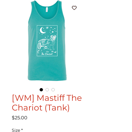
[WM] Mastiff The
Chariot (Tank)
Price
$25.00
Size
*