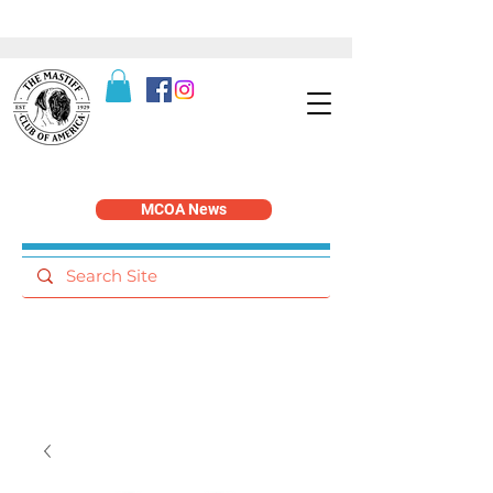
MCOA News