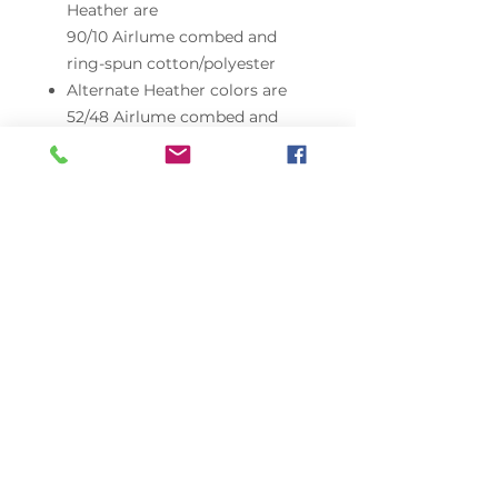
Heather are
90/10 Airlume combed and
ring-spun cotton/polyester
Alternate Heather colors are
52/48 Airlume combed and
ring-spun cotton/polyester
Triblends are 3.8 oz./yd²,
50/25/25
polyester/Airlume combed and
ring-spun cotton/rayon, 40
singles
Neons are 3.6 oz./yd²,
52/48 Airlume combed and
ring-spun cotton/polyester, 40
singles
Pre-shrunk
Retail fit
Unisex sizing
Side seams