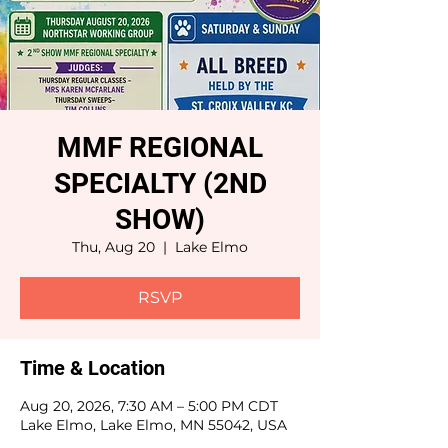
MMF REGIONAL
SPECIALTY (2ND
SHOW)
Thu, Aug 20
  |  
Lake Elmo
RSVP
Time & Location
Aug 20, 2026, 7:30 AM – 5:00 PM CDT
Lake Elmo, Lake Elmo, MN 55042, USA