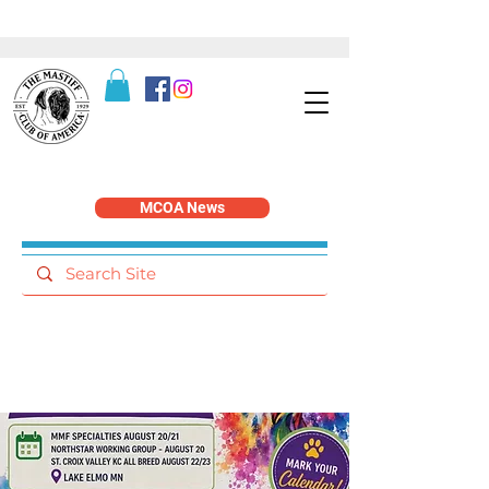
MCOA News