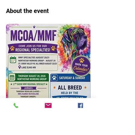
About the event