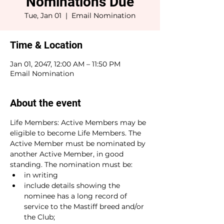
Nominations Due
Tue, Jan 01
  |  
Email Nomination
Time & Location
Jan 01, 2047, 12:00 AM – 11:50 PM
Email Nomination
About the event
Life Members: Active Members may be 
eligible to become Life Members. The 
Active Member must be nominated by 
another Active Member, in good
standing. The nomination must be:
in writing
include details showing the 
nominee has a long record of 
service to the Mastiff breed and/or 
the Club;