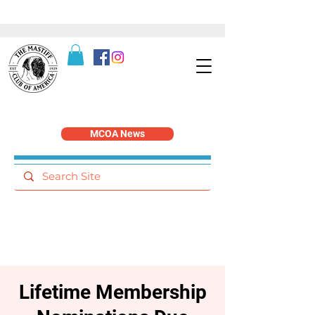
MCOA News
Lifetime Membership