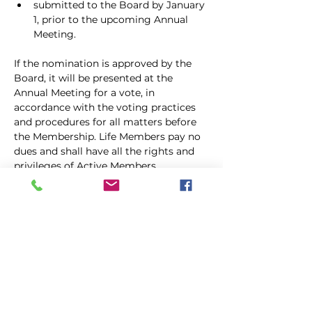
submitted to the Board by January 
1, prior to the upcoming Annual 
Meeting.
If the nomination is approved by the 
Board, it will be presented at the 
Annual Meeting for a vote, in 
accordance with the voting practices 
and procedures for all matters before 
the Membership. Life Members pay no 
dues and shall have all the rights and 
privileges of Active Members, 
including holding office. Life 
Membership shall continue for the life 
of the Life Member as long as he or she 
abides by the AKC’s Code of 
Sportsmanship, the rules and 
regulations of the American Kennel 
Club, these By-laws, the Clubs Code…
Show More