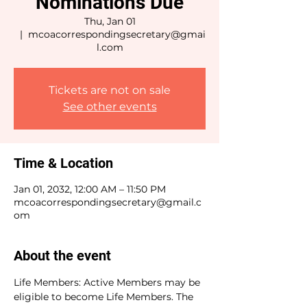
Nominations Due
Thu, Jan 01
  |  
mcoacorrespondingsecretary@gmai
l.com
Tickets are not on sale
See other events
Time & Location
Jan 01, 2032, 12:00 AM – 11:50 PM
mcoacorrespondingsecretary@gmail.c
om
About the event
Life Members: Active Members may be 
eligible to become Life Members. The 