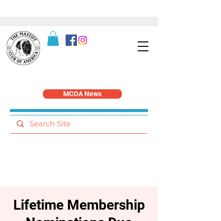
MCOA News
Lifetime Membership