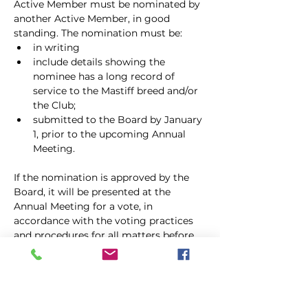
Active Member must be nominated by 
another Active Member, in good
standing. The nomination must be:
in writing
include details showing the 
nominee has a long record of 
service to the Mastiff breed and/or 
the Club;
submitted to the Board by January 
1, prior to the upcoming Annual 
Meeting.
If the nomination is approved by the 
Board, it will be presented at the 
Annual Meeting for a vote, in 
accordance with the voting practices 
and procedures for all matters before 
the Membership. Life Members pay no 
dues and shall have all the rights and 
privileges of Active Members, 
including holding office. Life 
Membership shall continue for the life 