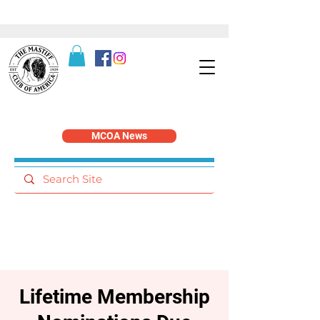
MCOA News
Lifetime Membership