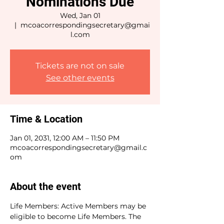
Nominations Due
Wed, Jan 01
  |  
mcoacorrespondingsecretary@gmai
l.com
Tickets are not on sale
See other events
Time & Location
Jan 01, 2031, 12:00 AM – 11:50 PM
mcoacorrespondingsecretary@gmail.c
om
About the event
Life Members: Active Members may be 
eligible to become Life Members. The 