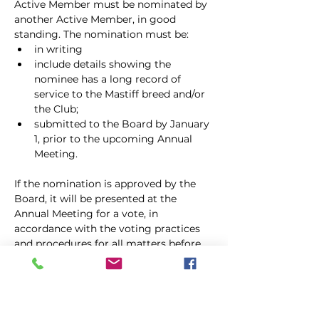
Active Member must be nominated by 
another Active Member, in good
standing. The nomination must be:
in writing
include details showing the 
nominee has a long record of 
service to the Mastiff breed and/or 
the Club;
submitted to the Board by January 
1, prior to the upcoming Annual 
Meeting.
If the nomination is approved by the 
Board, it will be presented at the 
Annual Meeting for a vote, in 
accordance with the voting practices 
and procedures for all matters before 
the Membership. Life Members pay no 
dues and shall have all the rights and 
privileges of Active Members, 
including holding office. Life 
Membership shall continue for the life 