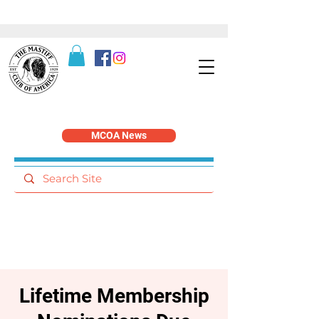
MCOA News
Lifetime Membership