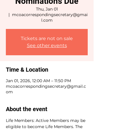
Nominations Due
Thu, Jan 01
  |  
mcoacorrespondingsecretary@gmai
l.com
Tickets are not on sale
See other events
Time & Location
Jan 01, 2026, 12:00 AM – 11:50 PM
mcoacorrespondingsecretary@gmail.c
om
About the event
Life Members: Active Members may be 
eligible to become Life Members. The 