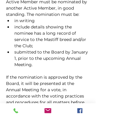
Active Member must be nominated by 
another Active Member, in good
standing. The nomination must be:
in writing
include details showing the 
nominee has a long record of 
service to the Mastiff breed and/or 
the Club;
submitted to the Board by January 
1, prior to the upcoming Annual 
Meeting.
If the nomination is approved by the 
Board, it will be presented at the 
Annual Meeting for a vote, in 
accordance with the voting practices 
and procedures for all matters before 
the Membership. Life Members pay no 
dues and shall have all the rights and 
privileges of Active Members, 
including holding office. Life 
Membership shall continue for the life 