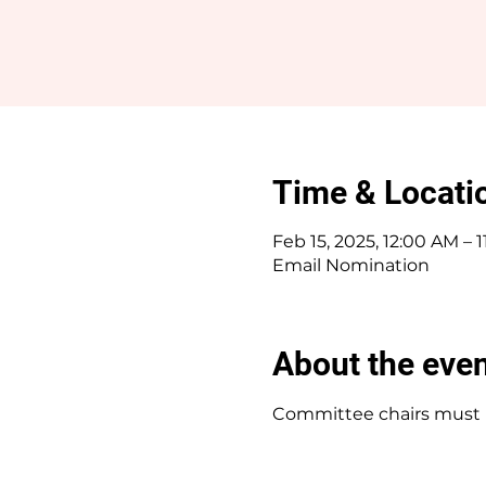
Time & Locati
Feb 15, 2025, 12:00 AM – 
Email Nomination
About the eve
Committee chairs must b