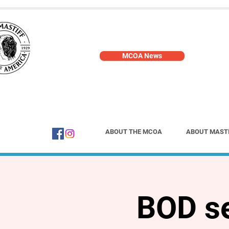
MCOA News
ABOUT THE MCOA
ABOUT MAST
BOD se