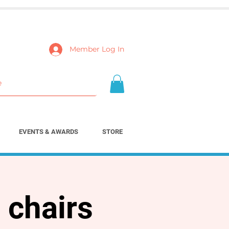
Member Log In
EVENTS & AWARDS
STORE
 chairs