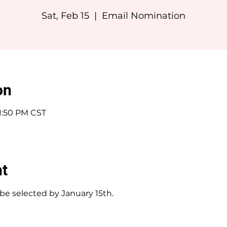
Sat, Feb 15
  |  
Email Nomination
on
11:50 PM CST
nt
e selected by January 15th.