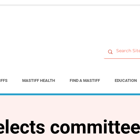
IFFS
MASTIFF HEALTH
FIND A MASTIFF
EDUCATION
lects committee