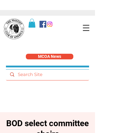
MCOA News
BOD select committee