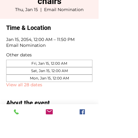
chairs
Thu, Jan 15
  |  
Email Nomination
Time & Location
Jan 15, 2054, 12:00 AM – 11:50 PM
Email Nomination
Other dates
Fri, Jan 15, 12:00 AM
Sat, Jan 15, 12:00 AM
Mon, Jan 15, 12:00 AM
View all 28 dates
About the event
Committee chair selections due by 
January 15th.