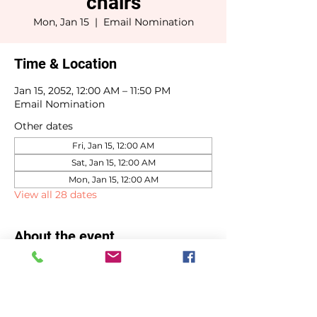
chairs
Mon, Jan 15
  |  
Email Nomination
Time & Location
Jan 15, 2052, 12:00 AM – 11:50 PM
Email Nomination
Other dates
Fri, Jan 15, 12:00 AM
Sat, Jan 15, 12:00 AM
Mon, Jan 15, 12:00 AM
View all 28 dates
About the event
Committee chair selections due by 
January 15th.