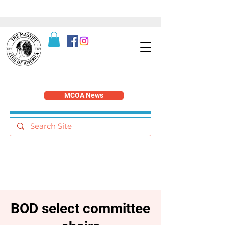
MCOA News
BOD select committee