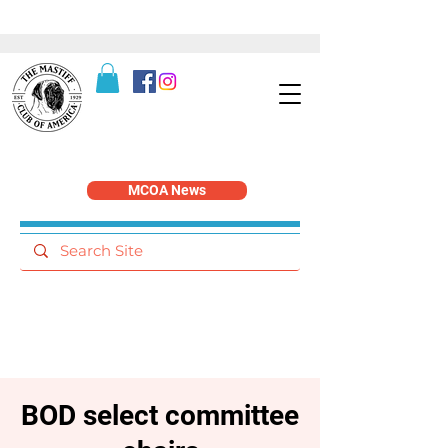
MCOA News
BOD select committee