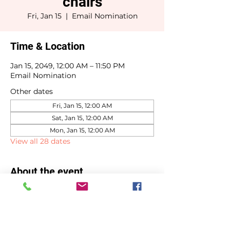
chairs
Fri, Jan 15
  |  
Email Nomination
Time & Location
Jan 15, 2049, 12:00 AM – 11:50 PM
Email Nomination
Other dates
Fri, Jan 15, 12:00 AM
Sat, Jan 15, 12:00 AM
Mon, Jan 15, 12:00 AM
View all 28 dates
About the event
Committee chair selections due by 
January 15th.