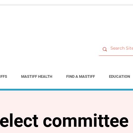
IFFS
MASTIFF HEALTH
FIND A MASTIFF
EDUCATION
elect committee 