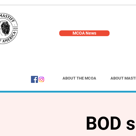
MCOA News
ABOUT THE MCOA
ABOUT MAST
BOD s