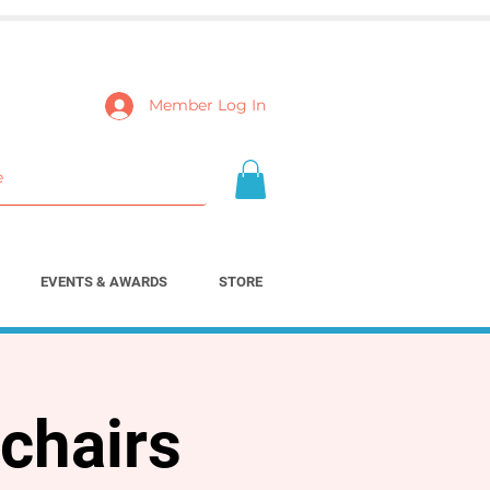
Member Log In
EVENTS & AWARDS
STORE
chairs