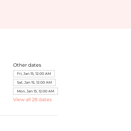
Other dates
Fri, Jan 15, 12:00 AM
Sat, Jan 15, 12:00 AM
Mon, Jan 15, 12:00 AM
View all 28 dates