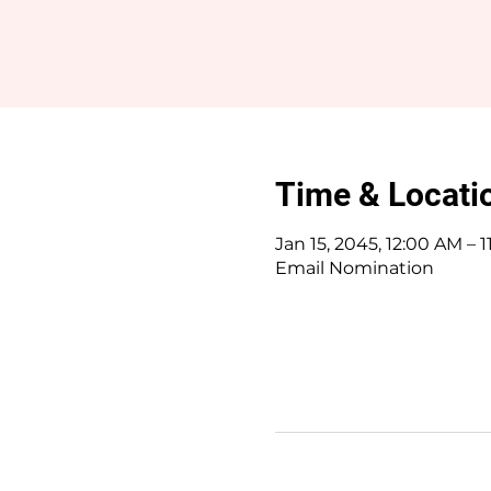
Time & Locati
Jan 15, 2045, 12:00 AM – 
Email Nomination