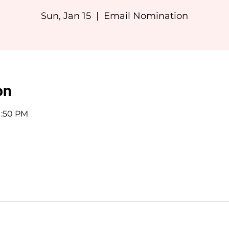
Sun, Jan 15
  |  
Email Nomination
on
11:50 PM