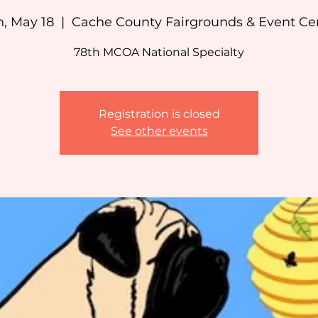
, May 18
  |  
Cache County Fairgrounds & Event Ce
78th MCOA National Specialty
Registration is closed
See other events