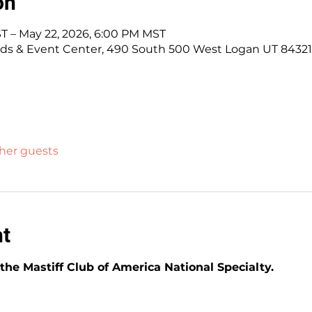
on
T – May 22, 2026, 6:00 PM MST
ds & Event Center, 490 South 500 West Logan UT 84321
ther guests
nt
he Mastiff Club of America National Specialty.