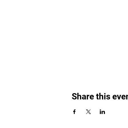
Share this eve