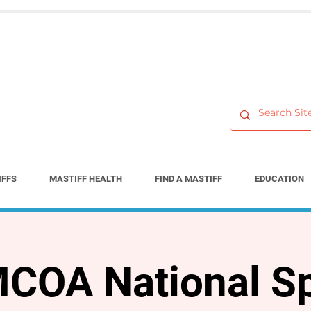
IFFS
MASTIFF HEALTH
FIND A MASTIFF
EDUCATION
COA National Sp