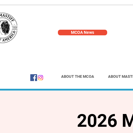
MCOA News
ABOUT THE MCOA
ABOUT MAST
2026 M