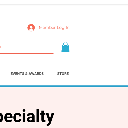
Member Log In
EVENTS & AWARDS
STORE
ecialty