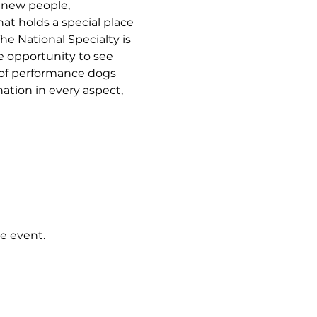
 new people, 
t holds a special place 
he National Specialty is 
e opportunity to see 
of performance dogs 
ation in every aspect, 
e event.