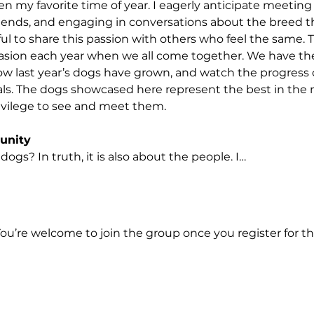
n my favorite time of year. I eagerly anticipate meeting
iends, and engaging in conversations about the breed tha
ful to share this passion with others who feel the same. T
ccasion each year when we all come together. We have th
w last year’s dogs have grown, and watch the progress 
ials. The dogs showcased here represent the best in the n
rivilege to see and meet them.
unity
 dogs? In truth, it is also about the people. I…
You’re welcome to join the group once you register for th