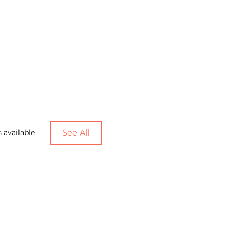
See All
 available