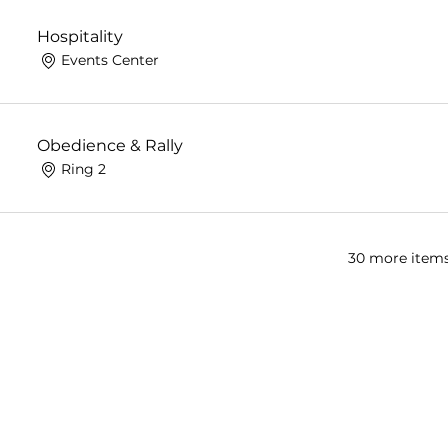
Hospitality
Events Center
Obedience & Rally
Ring 2
30 more items