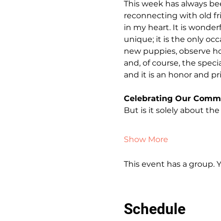
This week has always bee
reconnecting with old fr
in my heart. It is wonder
unique; it is the only o
new puppies, observe ho
and, of course, the spec
and it is an honor and p
Celebrating Our Comm
But is it solely about the
Show More
This event has a group. 
Schedule