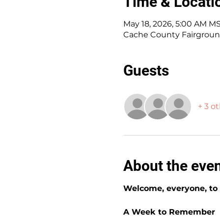
Time & Locati
May 18, 2026, 5:00 AM MS
Cache County Fairgroun
Guests
+ 3 o
About the eve
Welcome, everyone, to t
A Week to Remember