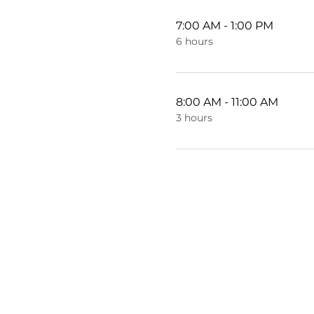
7:00 AM - 1:00 PM
6 hours
8:00 AM - 11:00 AM
3 hours