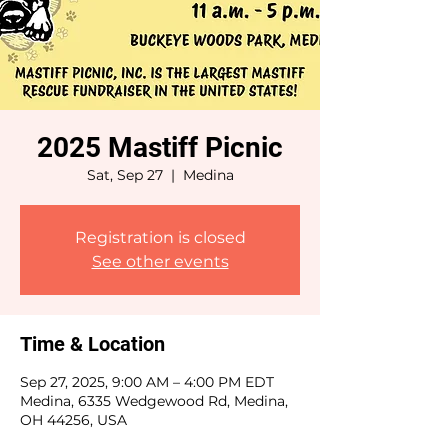
2025 Mastiff Picnic
Sat, Sep 27
  |  
Medina
Registration is closed
See other events
Time & Location
Sep 27, 2025, 9:00 AM – 4:00 PM EDT
Medina, 6335 Wedgewood Rd, Medina,
OH 44256, USA