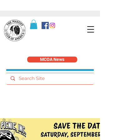
MCOA News