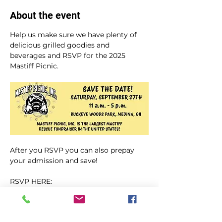
About the event
Help us make sure we have plenty of 
delicious grilled goodies and 
beverages and RSVP for the 2025 
Mastiff Picnic.
After you RSVP you can also prepay 
your admission and save!  
RSVP HERE: 
https://mastiffpicnic.com/2025-picnic-
rsvp