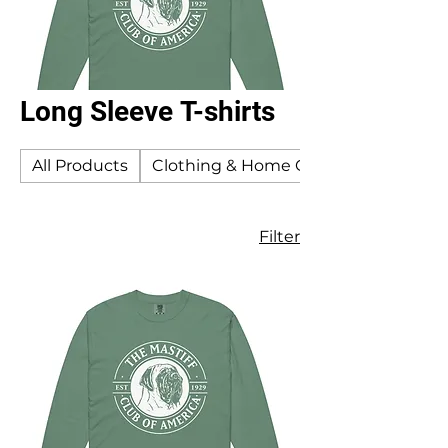
Long Sleeve T-shirts
All Products
Clothing & Home Goods
Filter