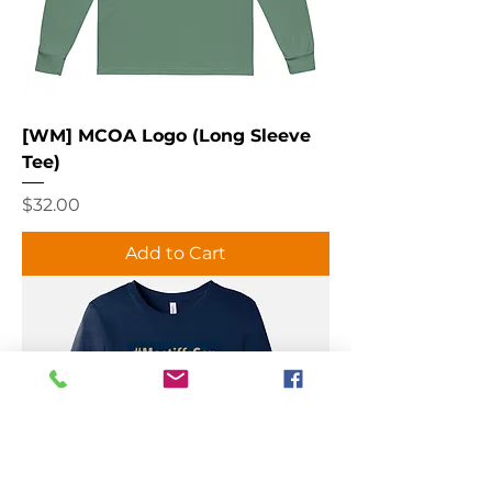
[WM] MCOA Logo (Long Sleeve
Tee)
Price
$32.00
Add to Cart