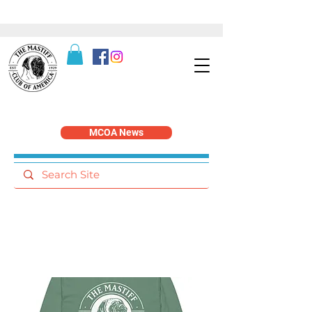
MCOA News