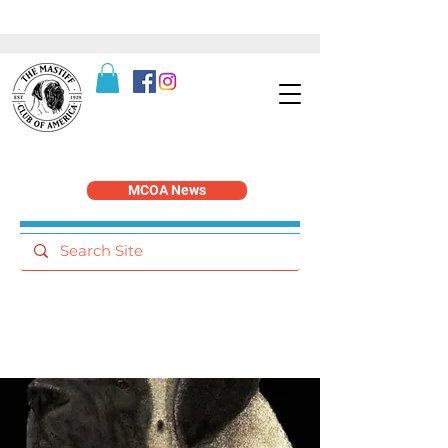
MCOA News