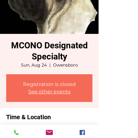
MCONO Designated
Specialty
Sun, Aug 24
  |  
Owensboro
Registration is closed
See other events
Time & Location
Aug 24, 2025, 7:00 AM – 6:00 PM CDT
Owensboro, Owensboro, KY, USA