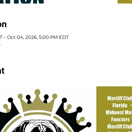
on
T – Oct 04, 2026, 5:00 PM EDT
A
nt