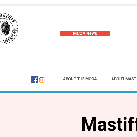
MCOA News
ABOUT THE MCOA
ABOUT MAST
Mastif