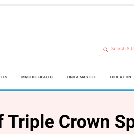
IFFS
MASTIFF HEALTH
FIND A MASTIFF
EDUCATION
f Triple Crown Sp