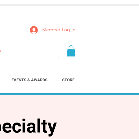
Member Log In
EVENTS & AWARDS
STORE
ecialty