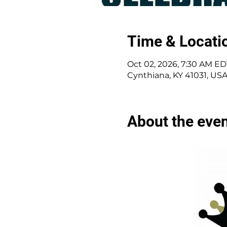
Time & Locati
Oct 02, 2026, 7:30 AM ED
Cynthiana, KY 41031, US
About the eve