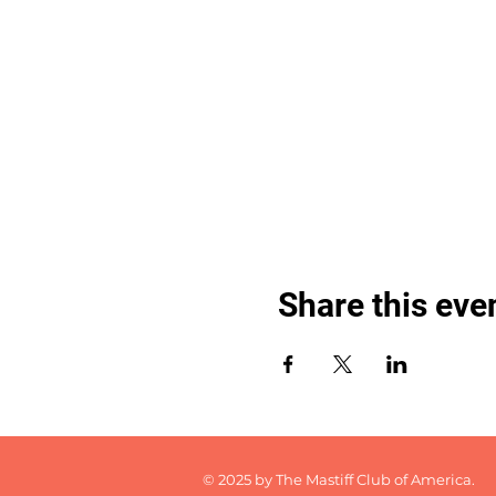
Share this eve
© 2025 by The Mastiff Club of America.