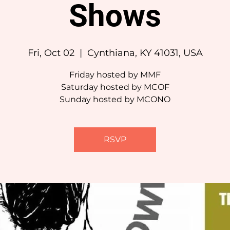
Shows
Fri, Oct 02
  |  
Cynthiana, KY 41031, USA
Friday hosted by MMF
Saturday hosted by MCOF
Sunday hosted by MCONO
RSVP